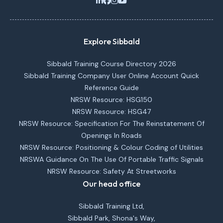
Explore Sibbald
Sibbald Training Course Directory 2026
Sibbald Training Company User Online Account Quick
Reference Guide
NRSW Resource: HSG150
NRSW Resource: HSG47
NRSW Resource: Specification For The Reinstatement Of
Openings In Roads
NRSW Resource: Positioning & Colour Coding of Utilities
NRSWA Guidance On The Use Of Portable Traffic Signals
NRSW Resource: Safety At Streetworks
Our head office
Sibbald Training Ltd,
Sibbald Park, Shona's Way,