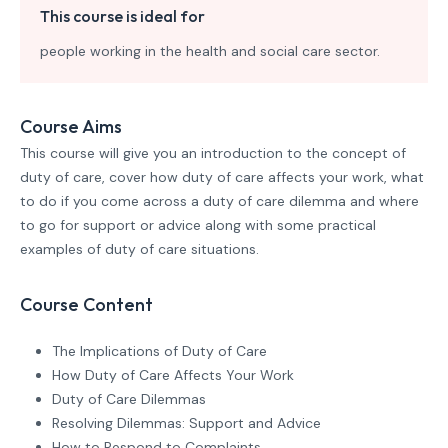
This course is ideal for
people working in the health and social care sector.
Course Aims
This course will give you an introduction to the concept of
duty of care, cover how duty of care affects your work, what
to do if you come across a duty of care dilemma and where
to go for support or advice along with some practical
examples of duty of care situations.
Course Content
The Implications of Duty of Care
How Duty of Care Affects Your Work
Duty of Care Dilemmas
Resolving Dilemmas: Support and Advice
How to Respond to Complaints