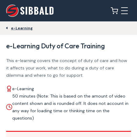
e-Learning
e-Learning Duty of Care Training
This e-learning covers the concept of duty of care and how
it affects your work, what to do during a duty of care
dilemma and where to go for support.
e-Learning
50 minutes (Note: This is based on the amount of video
content shown and is rounded off. It does not account in
any way for loading time or thinking time on the
questions)