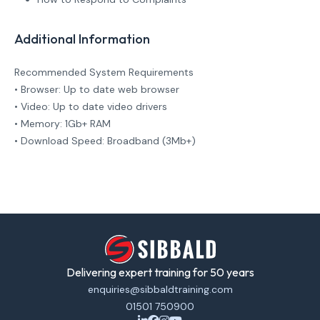
Additional Information
Recommended System Requirements
• Browser: Up to date web browser
• Video: Up to date video drivers
• Memory: 1Gb+ RAM
• Download Speed: Broadband (3Mb+)
Delivering expert training for 50 years
enquiries@sibbaldtraining.com
01501 750900