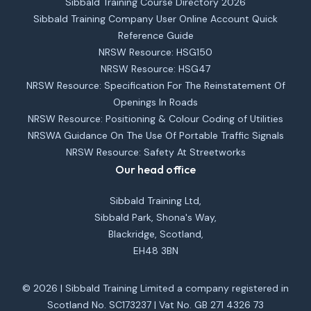
Sibbald Training Course Directory 2026
Sibbald Training Company User Online Account Quick
Reference Guide
NRSW Resource: HSG150
NRSW Resource: HSG47
NRSW Resource: Specification For The Reinstatement Of
Openings In Roads
NRSW Resource: Positioning & Colour Coding of Utilities
NRSWA Guidance On The Use Of Portable Traffic Signals
NRSW Resource: Safety At Streetworks
Our head office
Sibbald Training Ltd,
Sibbald Park, Shona's Way,
Blackridge, Scotland,
EH48 3BN
© 2026 | Sibbald Training Limited a company registered in
Scotland No. SC173237 | Vat No. GB 271 4326 73