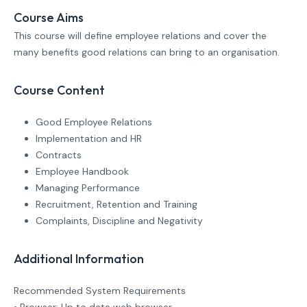
Course Aims
This course will define employee relations and cover the
many benefits good relations can bring to an organisation.
Course Content
Good Employee Relations
Implementation and HR
Contracts
Employee Handbook
Managing Performance
Recruitment, Retention and Training
Complaints, Discipline and Negativity
Additional Information
Recommended System Requirements