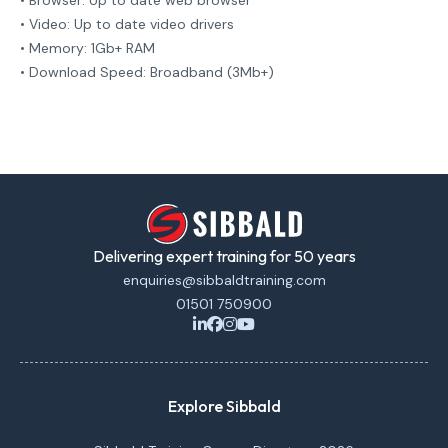
• Browser: Up to date web browser
• Video: Up to date video drivers
• Memory: 1Gb+ RAM
• Download Speed: Broadband (3Mb+)
Delivering expert training for 50 years
enquiries@sibbaldtraining.com
01501 750900
Explore Sibbald