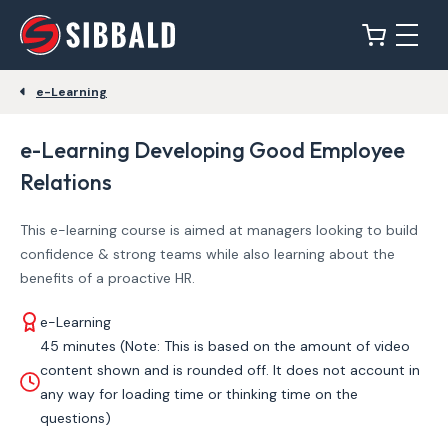
e-Learning
e-Learning Developing Good Employee
Relations
This e-learning course is aimed at managers looking to build
confidence & strong teams while also learning about the
benefits of a proactive HR.
e-Learning
45 minutes (Note: This is based on the amount of video
content shown and is rounded off. It does not account in
any way for loading time or thinking time on the
questions)