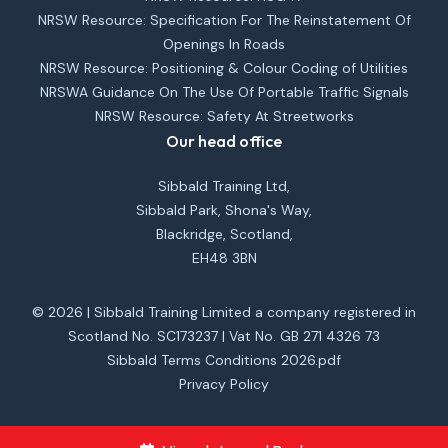
NRSW Resource: Specification For The Reinstatement Of
Openings In Roads
NRSW Resource: Positioning & Colour Coding of Utilities
NRSWA Guidance On The Use Of Portable Traffic Signals
NRSW Resource: Safety At Streetworks
Our head office
Sibbald Training Ltd,
Sibbald Park, Shona's Way,
Blackridge, Scotland,
EH48 3BN
© 2026 | Sibbald Training Limited a company registered in
Scotland No. SC173237 | Vat No. GB 271 4326 73
Sibbald Terms Conditions 2026.pdf
Privacy Policy