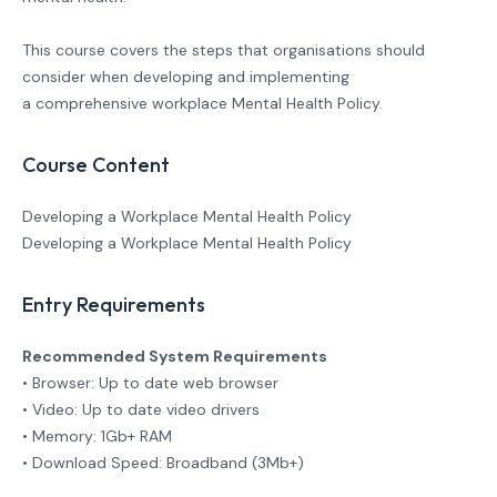
This course covers the steps that organisations should
consider when developing and implementing
a comprehensive workplace Mental Health Policy.
Course Content
Developing a Workplace Mental Health Policy
Developing a Workplace Mental Health Policy
Entry Requirements
Recommended System Requirements
• Browser: Up to date web browser
• Video: Up to date video drivers
• Memory: 1Gb+ RAM
• Download Speed: Broadband (3Mb+)