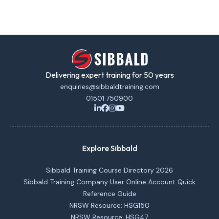
Delivering expert training for 50 years
enquiries@sibbaldtraining.com
01501 750900
Explore Sibbald
Sibbald Training Course Directory 2026
Sibbald Training Company User Online Account Quick
Reference Guide
NRSW Resource: HSG150
NRSW Resource: HSG47