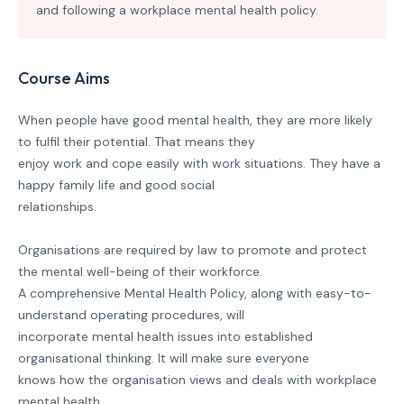
and following a workplace mental health policy.
Course Aims
When people have good mental health, they are more likely
to fulfil their potential. That means they
enjoy work and cope easily with work situations. They have a
happy family life and good social
relationships.
Organisations are required by law to promote and protect
the mental well-being of their workforce.
A comprehensive Mental Health Policy, along with easy-to-
understand operating procedures, will
incorporate mental health issues into established
organisational thinking. It will make sure everyone
knows how the organisation views and deals with workplace
mental health.