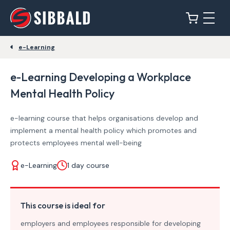
e-Learning
e-Learning Developing a Workplace
Mental Health Policy
e-learning course that helps organisations develop and
implement a mental health policy which promotes and
protects employees mental well-being
e-Learning
1 day course
This course is ideal for
employers and employees responsible for developing