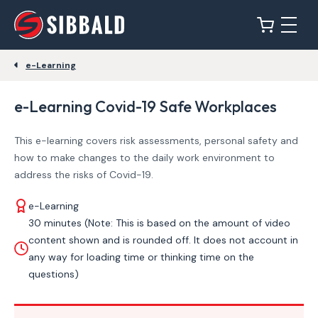
e-Learning
e-Learning Covid-19 Safe Workplaces
This e-learning covers risk assessments, personal safety and
how to make changes to the daily work environment to
address the risks of Covid-19.
e-Learning
30 minutes (Note: This is based on the amount of video
content shown and is rounded off. It does not account in
any way for loading time or thinking time on the
questions)