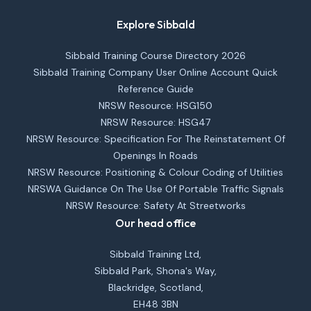
Explore Sibbald
Sibbald Training Course Directory 2026
Sibbald Training Company User Online Account Quick
Reference Guide
NRSW Resource: HSG150
NRSW Resource: HSG47
NRSW Resource: Specification For The Reinstatement Of
Openings In Roads
NRSW Resource: Positioning & Colour Coding of Utilities
NRSWA Guidance On The Use Of Portable Traffic Signals
NRSW Resource: Safety At Streetworks
Our head office
Sibbald Training Ltd,
Sibbald Park, Shona's Way,
Blackridge, Scotland,
EH48 3BN