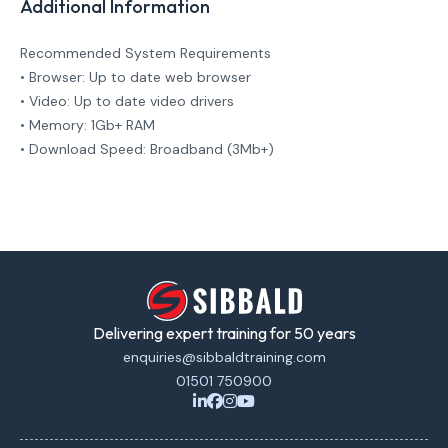
Additional Information
Recommended System Requirements
• Browser: Up to date web browser
• Video: Up to date video drivers
• Memory: 1Gb+ RAM
• Download Speed: Broadband (3Mb+)
Delivering expert training for 50 years
enquiries@sibbaldtraining.com
01501 750900