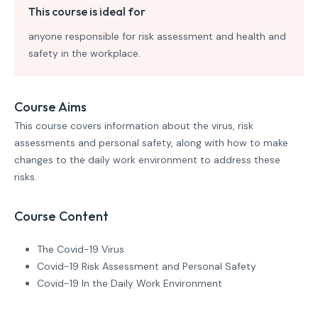
This course is ideal for
anyone responsible for risk assessment and health and
safety in the workplace.
Course Aims
This course covers information about the virus, risk
assessments and personal safety, along with how to make
changes to the daily work environment to address these
risks.
Course Content
The Covid-19 Virus
Covid-19 Risk Assessment and Personal Safety
Covid-19 In the Daily Work Environment