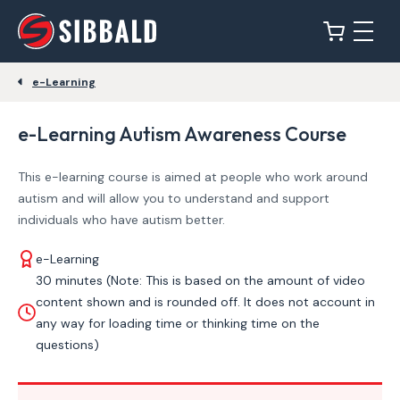
e-Learning
e-Learning Autism Awareness Course
This e-learning course is aimed at people who work around
autism and will allow you to understand and support
individuals who have autism better.
e-Learning
30 minutes (Note: This is based on the amount of video
content shown and is rounded off. It does not account in
any way for loading time or thinking time on the
questions)