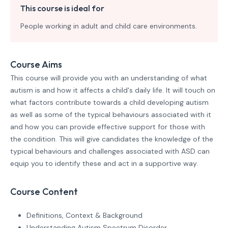
This course is ideal for
People working in adult and child care environments.
Course Aims
This course will provide you with an understanding of what
autism is and how it affects a child's daily life. It will touch on
what factors contribute towards a child developing autism
as well as some of the typical behaviours associated with it
and how you can provide effective support for those with
the condition. This will give candidates the knowledge of the
typical behaviours and challenges associated with ASD can
equip you to identify these and act in a supportive way.
Course Content
Definitions, Context & Background
Understanding Autism Spectrum Disorder