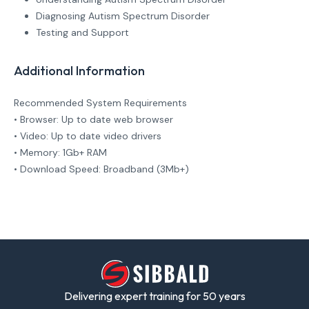
Diagnosing Autism Spectrum Disorder
Testing and Support
Additional Information
Recommended System Requirements
• Browser: Up to date web browser
• Video: Up to date video drivers
• Memory: 1Gb+ RAM
• Download Speed: Broadband (3Mb+)
Delivering expert training for 50 years