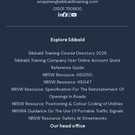
enquiries@sibbaldtraining.com
01501 750900
Explore Sibbald
Sibbald Training Course Directory 2026
Sibbald Training Company User Online Account Quick
Reference Guide
NRSW Resource: HSG150
NRSW Resource: HSG47
NRSW Resource: Specification For The Reinstatement Of
Openings In Roads
NRSW Resource: Positioning & Colour Coding of Utilities
NRSWA Guidance On The Use Of Portable Traffic Signals
NRSW Resource: Safety At Streetworks
Our head office