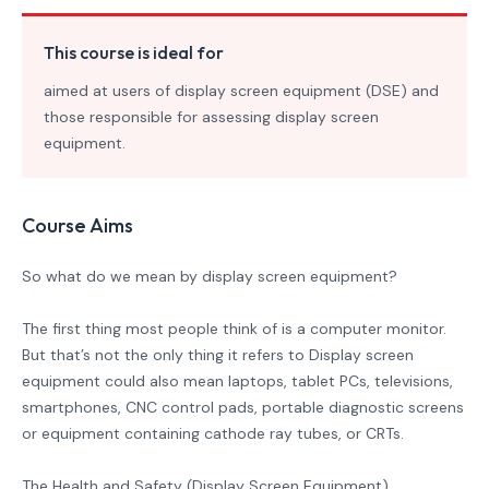
This course is ideal for
aimed at users of display screen equipment (DSE) and
those responsible for assessing display screen
equipment.
Course Aims
So what do we mean by display screen equipment?
The first thing most people think of is a computer monitor.
But that’s not the only thing it refers to Display screen
equipment could also mean laptops, tablet PCs, televisions,
smartphones, CNC control pads, portable diagnostic screens
or equipment containing cathode ray tubes, or CRTs.
The Health and Safety (Display Screen Equipment)