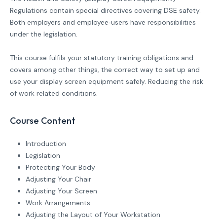
Regulations contain special directives covering DSE safety.
Both employers and employee‐users have responsibilities
under the legislation.
This course fulfils your statutory training obligations and
covers among other things, the correct way to set up and
use your display screen equipment safely. Reducing the risk
of work related conditions.
Course Content
Introduction
Legislation
Protecting Your Body
Adjusting Your Chair
Adjusting Your Screen
Work Arrangements
Adjusting the Layout of Your Workstation