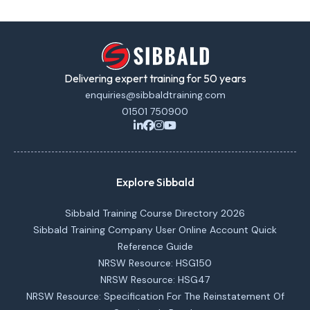
Delivering expert training for 50 years
enquiries@sibbaldtraining.com
01501 750900
Explore Sibbald
Sibbald Training Course Directory 2026
Sibbald Training Company User Online Account Quick
Reference Guide
NRSW Resource: HSG150
NRSW Resource: HSG47
NRSW Resource: Specification For The Reinstatement Of