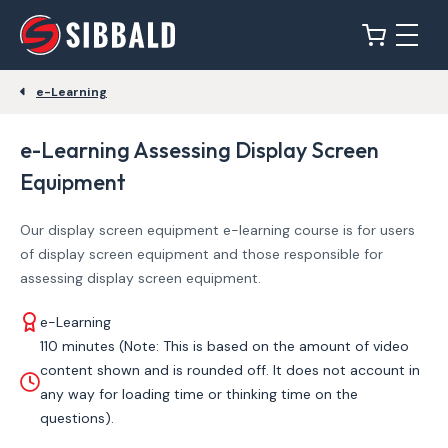
e-Learning
e-Learning Assessing Display Screen
Equipment
Our display screen equipment e-learning course is for users
of display screen equipment and those responsible for
assessing display screen equipment.
e-Learning
110 minutes (Note: This is based on the amount of video
content shown and is rounded off. It does not account in
any way for loading time or thinking time on the
questions).