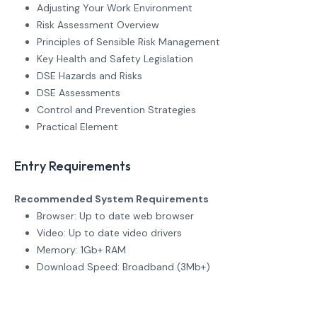
Adjusting Your Work Environment
Risk Assessment Overview
Principles of Sensible Risk Management
Key Health and Safety Legislation
DSE Hazards and Risks
DSE Assessments
Control and Prevention Strategies
Practical Element
Entry Requirements
Recommended System Requirements
Browser: Up to date web browser
Video: Up to date video drivers
Memory: 1Gb+ RAM
Download Speed: Broadband (3Mb+)