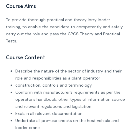
Course Aims
To provide thorough practical and theory lorry loader
training, to enable the candidate to competently and safely
carry out the role and pass the CPCS Theory and Practical
Tests.
Course Content
Describe the nature of the sector of industry and their
role and responsibilities as a plant operator
construction, controls and terminology
Conform with manufacturer’s requirements as per the
operator’s handbook, other types of information source
and relevant regulations and legislation
Explain all relevant documentation
Undertake all pre-use checks on the host vehicle and
loader crane