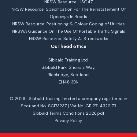
NRSW Resource: HSG47
NRSW Resource: Specification For The Reinstatement Of
Openings In Roads
NRSW Resource: Positioning & Colour Coding of Utilities
NRSWA Guidance On The Use Of Portable Traffic Signals
NRSW Resource: Safety At Streetworks
Our head office
Sibbald Training Ltd,
Sibbald Park, Shona's Way,
Blackridge, Scotland,
EH48 3BN
© 2026 | Sibbald Training Limited a company registered in
Scotland No. SC173237 | Vat No. GB 271 4326 73
Sibbald Terms Conditions 2026.pdf
Privacy Policy