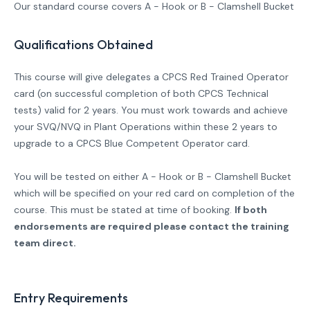
Our standard course covers A - Hook or B -
Clamshell Bucket
Qualifications Obtained
This course will give delegates a CPCS Red Trained Operator
card (on successful completion of both CPCS Technical
tests) valid for 2 years. You must work towards and achieve
your SVQ/NVQ in Plant Operations within these 2 years to
upgrade to a CPCS Blue Competent Operator card.
You will be tested on either A - Hook or B - Clamshell Bucket
which will be specified on your red card on completion of the
course. This must be stated at time of booking.
If both
endorsements are required please contact the training
team direct.
Entry Requirements