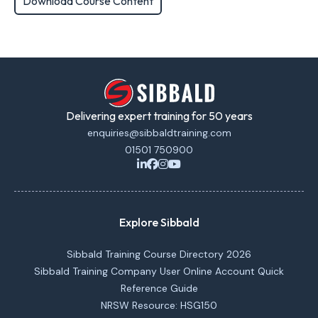
Download Course Content
Delivering expert training for 50 years
enquiries@sibbaldtraining.com
01501 750900
Explore Sibbald
Sibbald Training Course Directory 2026
Sibbald Training Company User Online Account Quick
Reference Guide
NRSW Resource: HSG150