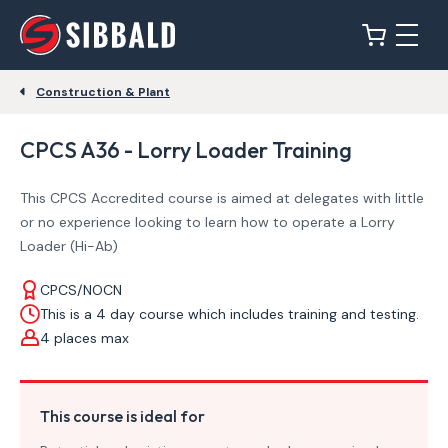
Construction & Plant
CPCS A36 - Lorry Loader Training
This CPCS Accredited course is aimed at delegates with little
or no experience looking to learn how to operate a Lorry
Loader (Hi-Ab)
CPCS/NOCN
This is a 4 day course which includes training and testing.
4 places max
This course is ideal for