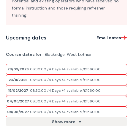
Potential and existing operators who have received no
formal instruction and those requiring refresher
training.
Upcoming dates
Email dates
Course dates for :
Blackridge, West Lothian
28/09/2026
08:30:00
4 Days
4 available
£1560.00
23/11/2026
08:30:00
4 Days
4 available
£1560.00
15/02/2027
08:30:00
4 Days
4 available
£1560.00
04/05/2027
08:30:00
4 Days
4 available
£1560.00
09/08/2027
08:30:00
4 Days
4 available
£1560.00
Show more