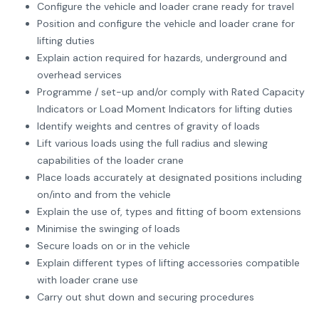
Configure the vehicle and loader crane ready for travel
Position and configure the vehicle and loader crane for
lifting duties
Explain action required for hazards, underground and
overhead services
Programme / set-up and/or comply with Rated Capacity
Indicators or Load Moment Indicators for lifting duties
Identify weights and centres of gravity of loads
Lift various loads using the full radius and slewing
capabilities of the loader crane
Place loads accurately at designated positions including
on/into and from the vehicle
Explain the use of, types and fitting of boom extensions
Minimise the swinging of loads
Secure loads on or in the vehicle
Explain different types of lifting accessories compatible
with loader crane use
Carry out shut down and securing procedures