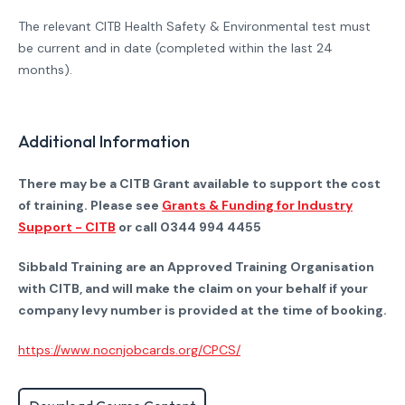
The relevant CITB Health Safety & Environmental test must
be current and in date (completed within the last 24
months).
Additional Information
There may be a CITB Grant available to support the cost
of training. Please see
Grants & Funding for Industry
Support - CITB
or call 0344 994 4455
Sibbald Training are an Approved Training Organisation
with CITB, and will make the claim on your behalf if your
company levy number is provided at the time of booking.
https://www.nocnjobcards.org/CPCS/