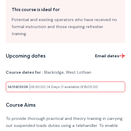
This course is ideal for
Potential and existing operators who have received no
formal instruction and those requiring refresher
training.
Upcoming dates
Email dates
Course dates for :
Blackridge, West Lothian
14/09/2026
08:30:00
4 Days
1 available
£1805.00
Course Aims
To provide thorough practical and theory training in carrying
out suspended loads duties using a telehandler. To enable