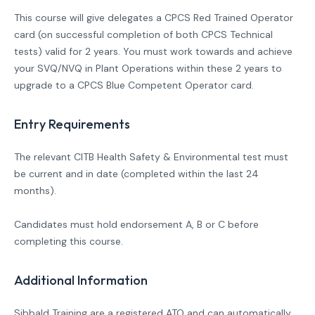
This course will give delegates a CPCS Red Trained Operator
card (on successful completion of both CPCS Technical
tests) valid for 2 years. You must work towards and achieve
your SVQ/NVQ in Plant Operations within these 2 years to
upgrade to a CPCS Blue Competent Operator card.
Entry Requirements
The relevant CITB Health Safety & Environmental test must
be current and in date (completed within the last 24
months).
Candidates must hold endorsement A, B or C before
completing this course.
Additional Information
Sibbald Training are a registered ATO and can automatically