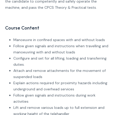
the candidate to competently and safely operate the
machine, and pass the CPCS Theory & Practical tests.
Course Content
Manoeuvre in confined spaces with and without loads
Follow given signals and instructions when travelling and
manoeuvring with and without loads
Configure and set for all lifting, loading and transferring
duties.
Attach and remove attachments for the movement of
suspended loads
Explain actions required for proximity hazards including
underground and overhead services
Follow given signals and instructions during work
activities
Lift and remove various loads up to full extension and
working height of the telehandler