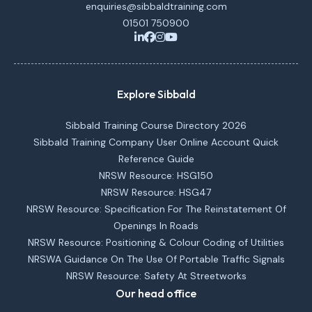
enquiries@sibbaldtraining.com
01501 750900
Explore Sibbald
Sibbald Training Course Directory 2026
Sibbald Training Company User Online Account Quick
Reference Guide
NRSW Resource: HSG150
NRSW Resource: HSG47
NRSW Resource: Specification For The Reinstatement Of
Openings In Roads
NRSW Resource: Positioning & Colour Coding of Utilities
NRSWA Guidance On The Use Of Portable Traffic Signals
NRSW Resource: Safety At Streetworks
Our head office