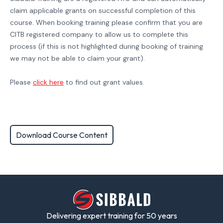
claim applicable grants on successful completion of this
course. When booking training please confirm that you are
CITB registered company to allow us to complete this
process (if this is not highlighted during booking of training
we may not be able to claim your grant).
Please
click here
to find out grant values.
Download Course Content
Delivering expert training for 50 years