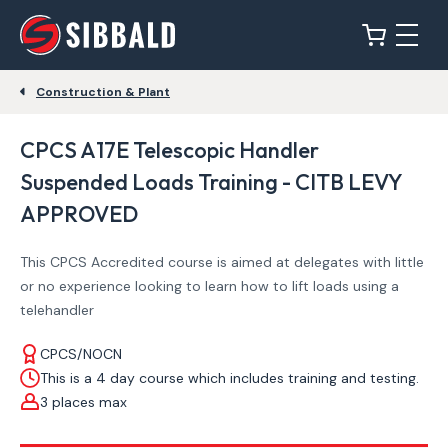
Construction & Plant
CPCS A17E Telescopic Handler
Suspended Loads Training - CITB LEVY
APPROVED
This CPCS Accredited course is aimed at delegates with little
or no experience looking to learn how to lift loads using a
telehandler
CPCS/NOCN
This is a 4 day course which includes training and testing.
3 places max