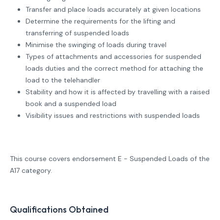
Transfer and place loads accurately at given locations
Determine the requirements for the lifting and
transferring of suspended loads
Minimise the swinging of loads during travel
Types of attachments and accessories for suspended
loads duties and the correct method for attaching the
load to the telehandler
Stability and how it is affected by travelling with a raised
book and a suspended load
Visibility issues and restrictions with suspended loads
This course covers endorsement E - Suspended Loads of the
A17 category.
Qualifications Obtained