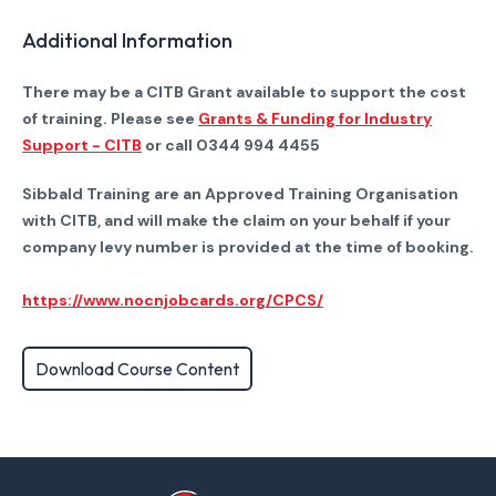
Additional Information
There may be a CITB Grant available to support the cost
of training. Please see
Grants & Funding for Industry
Support - CITB
or call 0344 994 4455
Sibbald Training are an Approved Training Organisation
with CITB, and will make the claim on your behalf if your
company levy number is provided at the time of booking.
https://www.nocnjobcards.org/CPCS/
Download Course Content