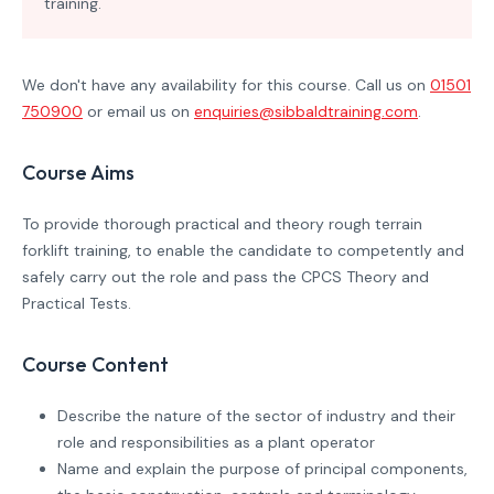
training.
We don't have any availability for this course. Call us on
01501
750900
or email us on
enquiries@sibbaldtraining.com
.
Course Aims
To provide thorough practical and theory rough terrain
forklift training, to enable the candidate to competently and
safely carry out the role and pass the CPCS Theory and
Practical Tests.
Course Content
Describe the nature of the sector of industry and their
role and responsibilities as a plant operator
Name and explain the purpose of principal components,