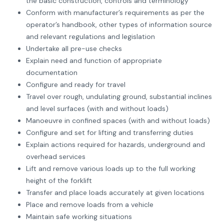
the basic construction, controls and terminology
Conform with manufacturer’s requirements as per the
operator’s handbook, other types of information source
and relevant regulations and legislation
Undertake all pre-use checks
Explain need and function of appropriate
documentation
Configure and ready for travel
Travel over rough, undulating ground, substantial inclines
and level surfaces (with and without loads)
Manoeuvre in confined spaces (with and without loads)
Configure and set for lifting and transferring duties
Explain actions required for hazards, underground and
overhead services
Lift and remove various loads up to the full working
height of the forklift
Transfer and place loads accurately at given locations
Place and remove loads from a vehicle
Maintain safe working situations