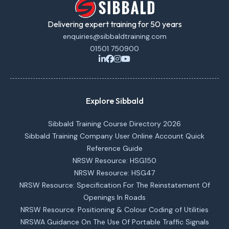
Delivering expert training for 50 years
enquiries@sibbaldtraining.com
01501 750900
Explore Sibbald
Sibbald Training Course Directory 2026
Sibbald Training Company User Online Account Quick
Reference Guide
NRSW Resource: HSG150
NRSW Resource: HSG47
NRSW Resource: Specification For The Reinstatement Of
Openings In Roads
NRSW Resource: Positioning & Colour Coding of Utilities
NRSWA Guidance On The Use Of Portable Traffic Signals