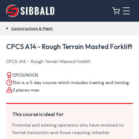
Construction & Plant
CPCS A14 - Rough Terrain Masted Forklift
CPCS A14 - Rough Terrain Masted Forklift
CPCS/NOCN
This is a 5 day course which includes training and testing.
3 places max
This course is ideal for
Potential and existing operators who have received no
formal instruction and those requiring refresher