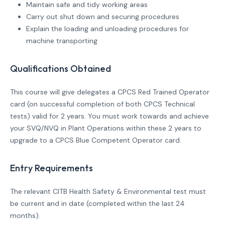
Maintain safe and tidy working areas
Carry out shut down and securing procedures
Explain the loading and unloading procedures for
machine transporting
Qualifications Obtained
This course will give delegates a CPCS Red Trained Operator
card (on successful completion of both CPCS Technical
tests) valid for 2 years. You must work towards and achieve
your SVQ/NVQ in Plant Operations within these 2 years to
upgrade to a CPCS Blue Competent Operator card.
Entry Requirements
The relevant CITB Health Safety & Environmental test must
be current and in date (completed within the last 24
months).