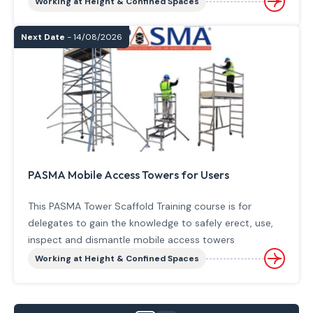
Working at Height & Confined Spaces
Next Date
- 14/08/2026
PASMA Mobile Access Towers for Users
This PASMA Tower Scaffold Training course is for
delegates to gain the knowledge to safely erect, use,
inspect and dismantle mobile access towers
Working at Height & Confined Spaces