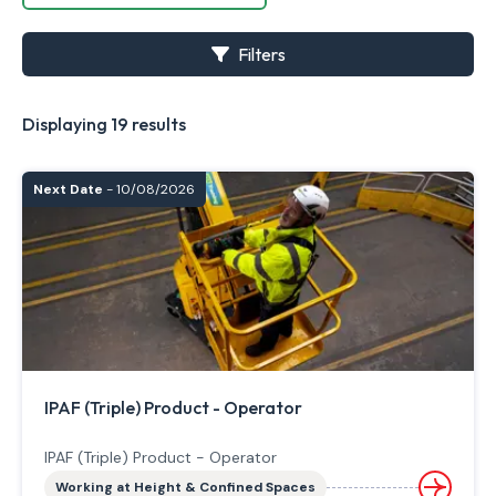
Filters
Displaying 19 results
Next Date
- 10/08/2026
IPAF (Triple) Product - Operator
IPAF (Triple) Product - Operator
Working at Height & Confined Spaces