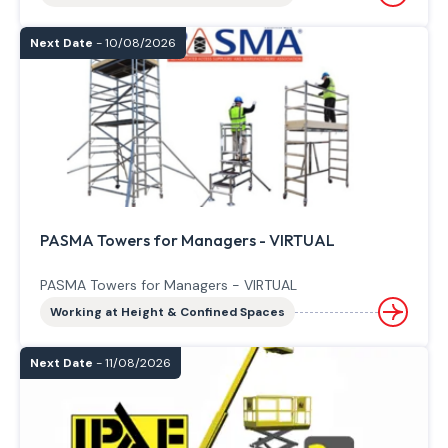
Next Date
- 10/08/2026
PASMA Towers for Managers - VIRTUAL
PASMA Towers for Managers - VIRTUAL
Working at Height & Confined Spaces
Next Date
- 11/08/2026