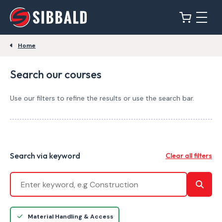
Home
Search our courses
Use our filters to refine the results or use the search bar.
Search via keyword
Clear all filters
Material Handling & Access