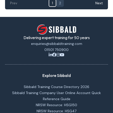
Prev
1
2
Next
Delivering expert training for 50 years
enquiries@sibbaldtraining.com
01501 750900
Explore Sibbald
Sibbald Training Course Directory 2026
Sibbald Training Company User Online Account Quick
Reference Guide
NRSW Resource: HSG150
NRSW Resource: HSG47