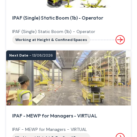
IPAF (Single) Static Boom (1b) - Operator
IPAF (Single) Static Boom (1b) - Operator
Working at Height & Confined Spaces
Next Date
- 13/08/2026
IPAF - MEWP for Managers - VIRTUAL
IPAF - MEWP for Managers - VIRTUAL