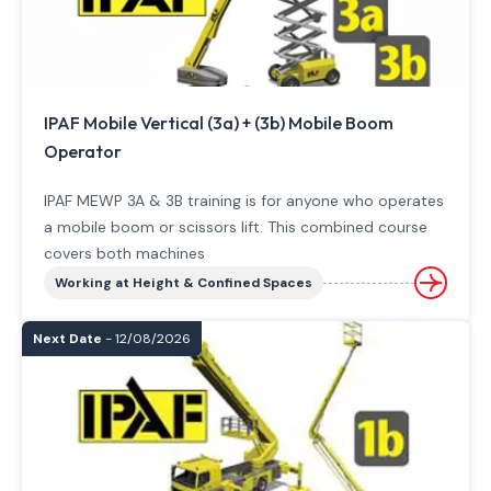
IPAF Mobile Vertical (3a) + (3b) Mobile Boom
Operator
IPAF MEWP 3A & 3B training is for anyone who operates
a mobile boom or scissors lift. This combined course
covers both machines
Working at Height & Confined Spaces
Next Date
- 12/08/2026