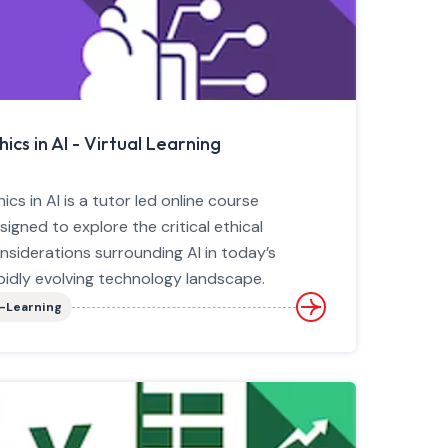
hics in AI - Virtual Learning
hics in AI is a tutor led online course
signed to explore the critical ethical
nsiderations surrounding AI in today’s
pidly evolving technology landscape.
-Learning