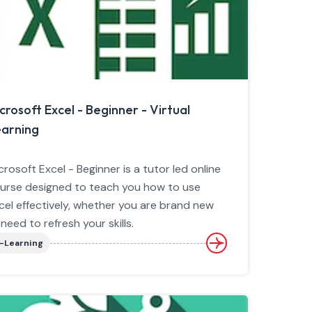
crosoft Excel - Beginner - Virtual
arning
crosoft Excel - Beginner is a tutor led online
urse designed to teach you how to use
cel effectively, whether you are brand new
 need to refresh your skills.
-Learning