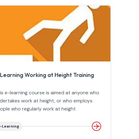
Learning Working at Height Training
is e-learning course is aimed at anyone who
dertakes work at height, or who employs
ople who regularly work at height
-Learning