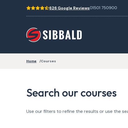
01501 750900
626 Google Reviews
Home
Courses
Search our courses
Use our filters to refine the results or use the se