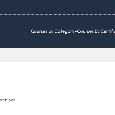
Courses by Category
Courses by Certifi
arch bar.