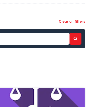
Clear all filters