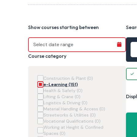
Show courses starting between
Sear
Course category
Construction & Plant (0)
e-Learning (151)
Health & Safety (0)
Displ
Lifting & Crane (0)
Logistics & Driving (0)
Material Handling & Access (0)
Streetworks & Utilities (0)
Vocational Qualifications (0)
Working at Height & Confined
Spaces (0)