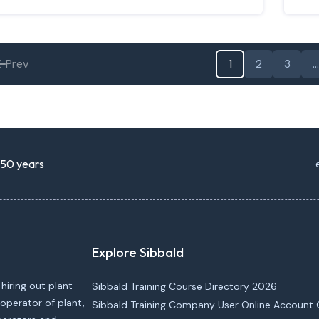
Prev
1
2
3
…
r 50 years
Explore Sibbald
 hiring out plant
Sibbald Training Course Directory 2026
operator of plant,
Sibbald Training Company User Online Account 