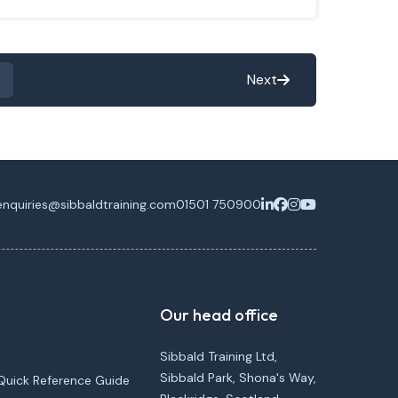
Next
enquiries@sibbaldtraining.com
01501 750900
Our head office
Sibbald Training Ltd,
Sibbald Park, Shona's Way,
Quick Reference Guide