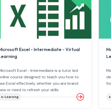
Microsoft Excel - Intermediate - Virtual
Ma
Learning
Le
Microsoft Excel - Intermediate is a tutor led
Ma
online course designed to teach you how to
de
use Excel effectively, whether you are brand
fo
new or need to refresh your skills.
e-Learning
e