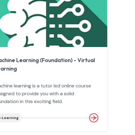
chine Learning (Foundation) - Virtual
arning
chine learning is a tutor led online course
signed to provide you with a solid
undation in this exciting field.
-Learning