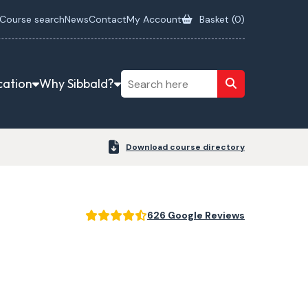
Course search
News
Contact
My Account
Basket (
0
)
cation
Why Sibbald?
Download course directory
626 Google Reviews