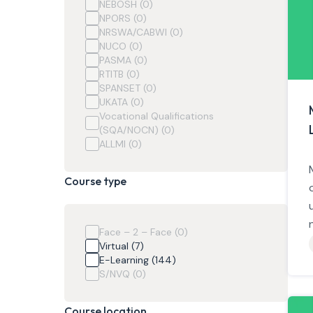
NEBOSH (0)
NPORS (0)
NRSWA/CABWI (0)
NUCO (0)
PASMA (0)
RTITB (0)
SPANSET (0)
UKATA (0)
Vocational Qualifications
(SQA/NOCN) (0)
ALLMI (0)
Course type
Face – 2 – Face (0)
Virtual (7)
E-Learning (144)
S/NVQ (0)
Course location