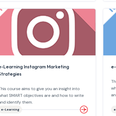
e-Learning Instagram Marketing
e-
Strategies
Th
wh
This course aims to give you an insight into
an
what SMART objectives are and how to write
and identify them.
e-Learning
e