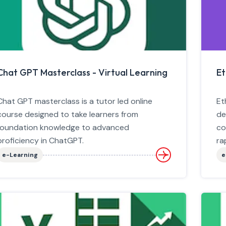
Chat GPT Masterclass - Virtual Learning
Et
Chat GPT masterclass is a tutor led online
Et
course designed to take learners from
de
foundation knowledge to advanced
co
proficiency in ChatGPT.
ra
e-Learning
e