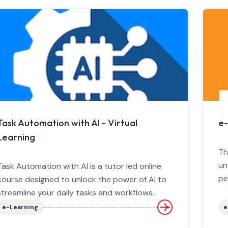
Task Automation with AI - Virtual
e-
Learning
Th
un
Task Automation with AI is a tutor led online
pe
course designed to unlock the power of AI to
streamline your daily tasks and workflows.
e-Learning
e