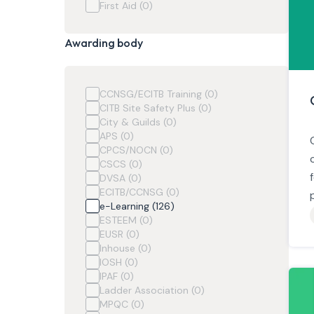
First Aid (0)
Awarding body
CCNSG/ECITB Training (0)
CITB Site Safety Plus (0)
City & Guilds (0)
APS (0)
CPCS/NOCN (0)
CSCS (0)
DVSA (0)
ECITB/CCNSG (0)
e-Learning (126)
ESTEEM (0)
EUSR (0)
Inhouse (0)
IOSH (0)
IPAF (0)
Ladder Association (0)
MPQC (0)