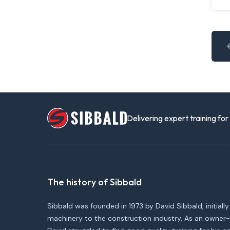
Delivering expert training fo
The history of Sibbald
Sibbald was founded in 1973 by David Sibbald, initially
machinery to the construction industry. As an owner-