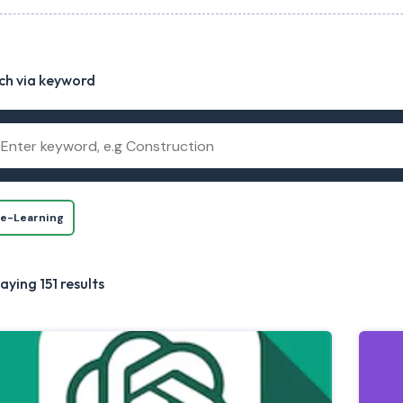
ch via keyword
e-Learning
aying 151 results