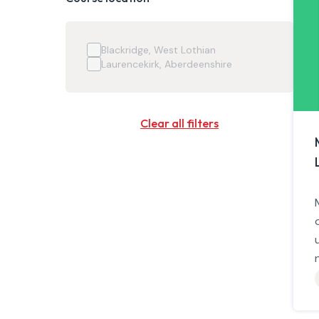
Blackridge, West Lothian
Laurencekirk, Aberdeenshire
Clear all filters