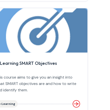
Learning SMART Objectives
is course aims to give you an insight into
at SMART objectives are and how to write
d identify them.
-Learning