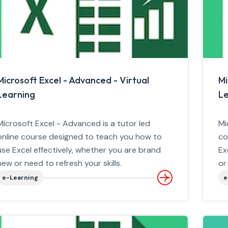
Microsoft Excel - Advanced - Virtual
Mi
Learning
Le
Microsoft Excel - Advanced is a tutor led
Mi
online course designed to teach you how to
co
use Excel effectively, whether you are brand
Ex
new or need to refresh your skills.
or
e-Learning
e